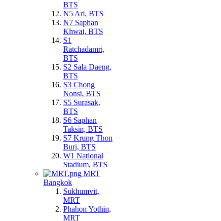
BTS
N5 Ari, BTS
N7 Saphan
Khwai, BTS
S1
Ratchadamri,
BTS
S2 Sala Daeng,
BTS
S3 Chong
Nonsi, BTS
S5 Surasak,
BTS
S6 Saphan
Taksin, BTS
S7 Krung Thon
Buri, BTS
W1 National
Stadium, BTS
MRT
Bangkok
Sukhumvit,
MRT
Phahon Yothin,
MRT