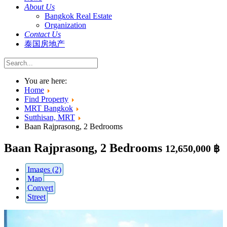
About Us
Bangkok Real Estate
Organization
Contact Us
泰国房地产
You are here:
Home
Find Property
MRT Bangkok
Sutthisan, MRT
Baan Rajprasong, 2 Bedrooms
Baan Rajprasong, 2 Bedrooms
12,650,000 ฿
Images (2)
Map
Convert
Street