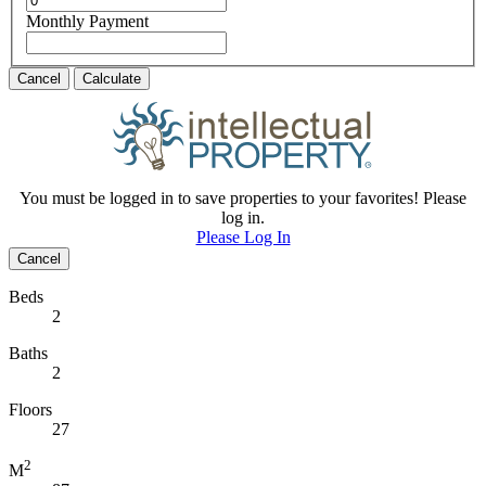
Monthly Payment
Cancel
Calculate
You must be logged in to save properties to your favorites! Please
log in.
Please Log In
Cancel
Beds
2
Baths
2
Floors
27
2
M