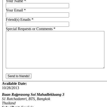
Your Name
*
Your Email
*
Friend(s) Emails
*
Special Requests or Comments
*
Available Date:
10/28/2013
Baan Rajprasong Soi Mahadlekluang 3
S1 Ratchadamri, BTS, Bangkok
Thailand