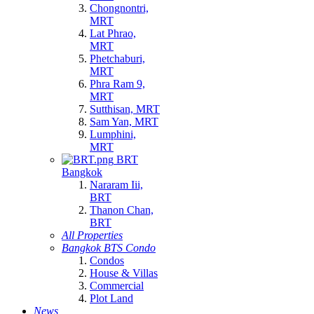
Chongnontri,
MRT
Lat Phrao,
MRT
Phetchaburi,
MRT
Phra Ram 9,
MRT
Sutthisan, MRT
Sam Yan, MRT
Lumphini,
MRT
BRT
Bangkok
Nararam Iii,
BRT
Thanon Chan,
BRT
All Properties
Bangkok BTS Condo
Condos
House & Villas
Commercial
Plot Land
News