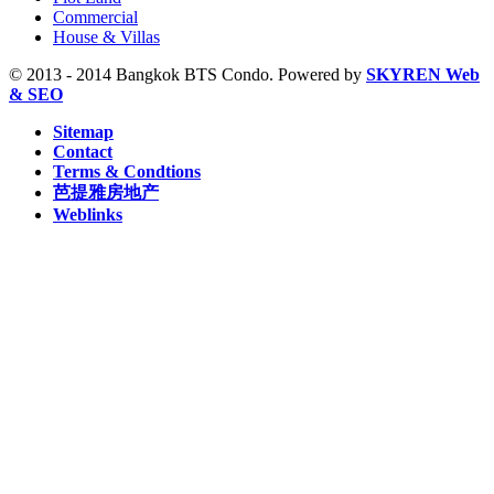
Sam Yan, MRT (2)
Commercial
Sukhumvit, MRT (5)
House & Villas
Sutthisan, MRT (2)
Thailand Cultural Centre, MRT (1)
© 2013 - 2014 Bangkok BTS Condo. Powered by
SKYREN Web
Thanon Chan, BRT (2)
& SEO
W1 National Stadium, BTS (1)
Sitemap
Contact
Terms & Condtions
芭提雅房地产
Weblinks