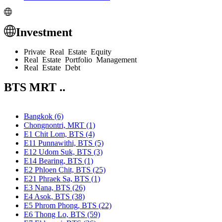
Investment
Private Real Estate Equity
Real Estate Portfolio Management
Real Estate Debt
BTS MRT ..
Bangkok (6)
Chongnontri, MRT (1)
E1 Chit Lom, BTS (4)
E11 Punnawithi, BTS (5)
E12 Udom Suk, BTS (3)
E14 Bearing, BTS (1)
E2 Phloen Chit, BTS (25)
E21 Phraek Sa, BTS (1)
E3 Nana, BTS (26)
E4 Asok, BTS (38)
E5 Phrom Phong, BTS (22)
E6 Thong Lo, BTS (59)