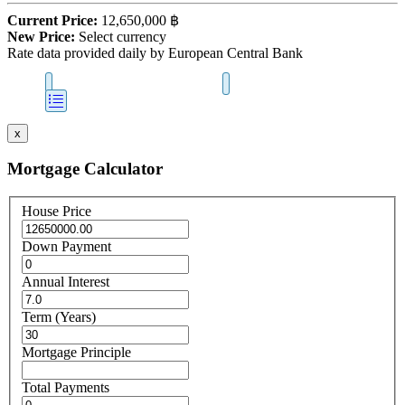
Current Price:
12,650,000 ฿
New Price:
Select currency
Rate data provided daily by European Central Bank
x
Mortgage Calculator
House Price
Down Payment
Annual Interest
Term (Years)
Mortgage Principle
Total Payments