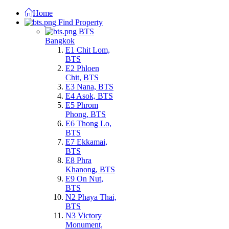
Home
Find Property
BTS
Bangkok
E1 Chit Lom,
BTS
E2 Phloen
Chit, BTS
E3 Nana, BTS
E4 Asok, BTS
E5 Phrom
Phong, BTS
E6 Thong Lo,
BTS
E7 Ekkamai,
BTS
E8 Phra
Khanong, BTS
E9 On Nut,
BTS
N2 Phaya Thai,
BTS
N3 Victory
Monument,