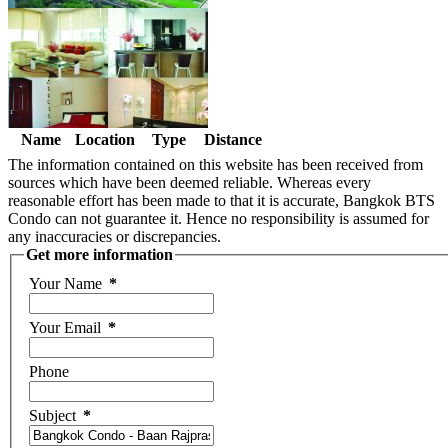
Name
Location
Type
Distance
The information contained on this website has been received from
sources which have been deemed reliable. Whereas every
reasonable effort has been made to that it is accurate, Bangkok BTS
Condo can not guarantee it. Hence no responsibility is assumed for
any inaccuracies or discrepancies.
Get more information
Your Name
*
Your Email
*
Phone
Subject
*