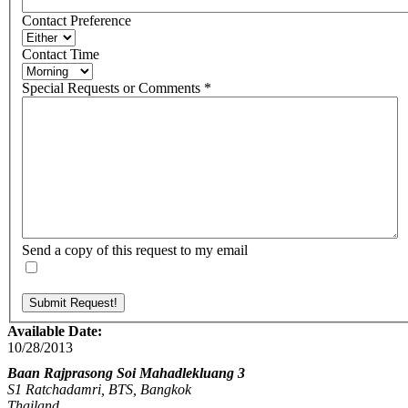
Contact Preference
Contact Time
Special Requests or Comments
*
Send a copy of this request to my email
Available Date:
10/28/2013
Baan Rajprasong Soi Mahadlekluang 3
S1 Ratchadamri, BTS, Bangkok
Thailand