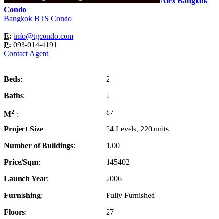
Alex Bangkok
Condo
Bangkok BTS Condo
E:
info@tgcondo.com
P:
093-014-4191
Contact Agent
Beds
2
Baths
2
2
87
M
Project Size
34 Levels, 220 units
Number of Buildings
1.00
Price/Sqm
145402
Launch Year
2006
Furnishing
Fully Furnished
Floors
27