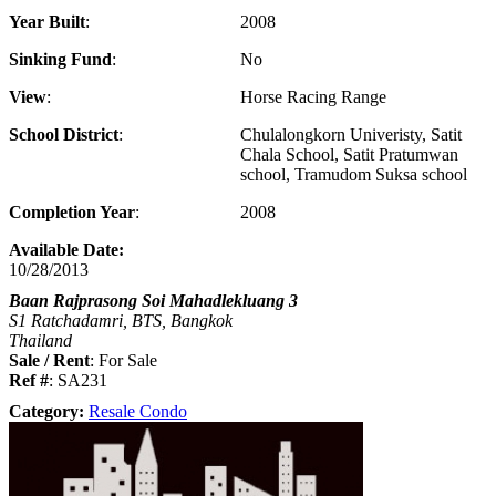
Year Built
2008
Sinking Fund
No
View
Horse Racing Range
School District
Chulalongkorn Univeristy, Satit
Chala School, Satit Pratumwan
school, Tramudom Suksa school
Completion Year
2008
Available Date:
10/28/2013
Baan Rajprasong Soi Mahadlekluang 3
S1 Ratchadamri, BTS, Bangkok
Thailand
Sale / Rent
: For Sale
Ref #
: SA231
Category:
Resale Condo