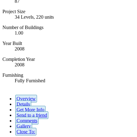
87
Project Size
34 Levels, 220 units
Number of Buildings
1.00
Year Built
2008
Completion Year
2008
Furnishing
Fully Furnished
Overview
Details
Get More Info
Send to a friend
Comments
Gallery
Close To: