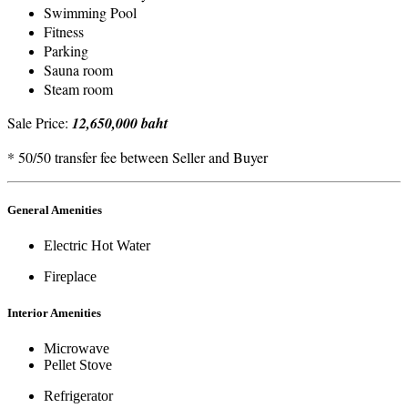
Swimming Pool
Fitness
Parking
Sauna room
Steam room
Sale Price:
12,650,000 baht
* 50/50 transfer fee between Seller and Buyer
General Amenities
Electric Hot Water
Fireplace
Interior Amenities
Microwave
Pellet Stove
Refrigerator