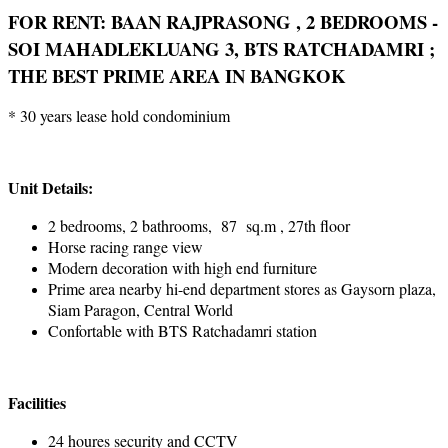
FOR RENT: BAAN RAJPRASONG , 2 BEDROOMS -
SOI MAHADLEKLUANG 3, BTS RATCHADAMRI ;
THE BEST PRIME AREA IN BANGKOK
* 30 years lease hold condominium
Unit Details:
2 bedrooms, 2 bathrooms, 87 sq.m , 27th floor
Horse racing range view
Modern decoration with high end furniture
Prime area nearby hi-end department stores as Gaysorn plaza,
Siam Paragon, Central World
Confortable with BTS Ratchadamri station
Facilities
24 houres security and CCTV