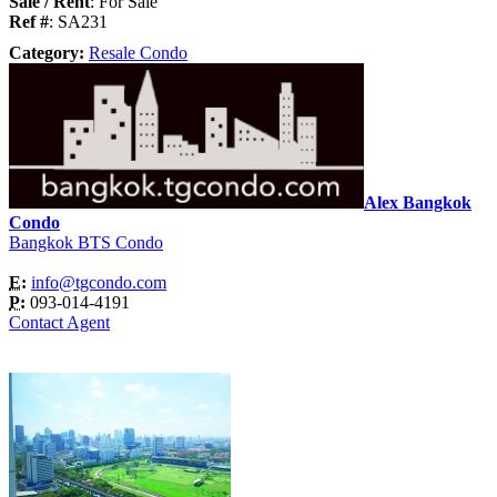
Sale / Rent
: For Sale
Ref #
: SA231
Category:
Resale Condo
Alex Bangkok
Condo
Bangkok BTS Condo
E:
info@tgcondo.com
P:
093-014-4191
Contact Agent