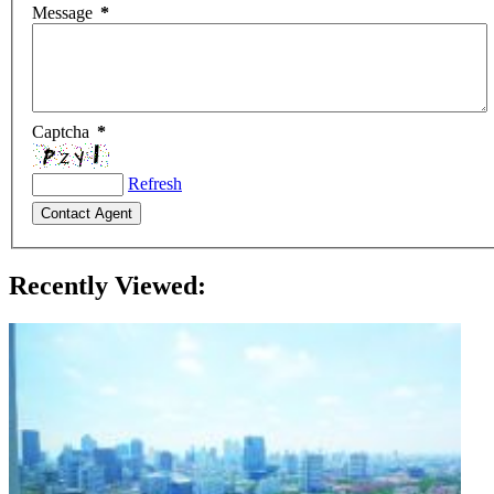
Message
*
Captcha
*
Refresh
Recently Viewed: