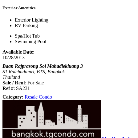
Exterior Amenities
Exterior Lighting
RV Parking
Spa/Hot Tub
Swimming Pool
Available Date:
10/28/2013
Baan Rajprasong Soi Mahadlekluang 3
S1 Ratchadamri, BTS, Bangkok
Thailand
Sale / Rent
: For Sale
Ref #
: SA231
Category:
Resale Condo