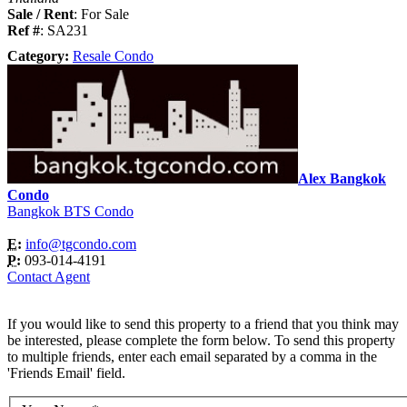
Sale / Rent
: For Sale
Ref #
: SA231
Category:
Resale Condo
Alex Bangkok
Condo
Bangkok BTS Condo
E:
info@tgcondo.com
P:
093-014-4191
Contact Agent
If you would like to send this property to a friend that you think may
be interested, please complete the form below. To send this property
to multiple friends, enter each email separated by a comma in the
'Friends Email' field.