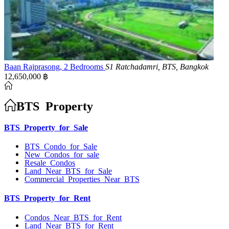
Baan Rajprasong, 2 Bedrooms
S1 Ratchadamri, BTS, Bangkok
12,650,000 ฿
BTS Property
BTS Property for Sale
BTS Condo for Sale
New Condos for sale
Resale Condos
Land Near BTS for Sale
Commercial Properties Near BTS
BTS Property for Rent
Condos Near BTS for Rent
Land Near BTS for Rent