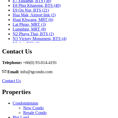
E7 Ekkamai, BTS (36)
E8 Phra Khanong, BTS (40)
E9 On Nut, BTS (21)
Hua Mak, Airport link (2)
Huai Khwang, MRT (6)
Lat Phrao, MRT (3)
Lumphini, MRT (8)
N2 Phaya Thai, BTS (2)
N3 Victory Monument, BTS (4)
N5 Ari, BTS (9)
N7 Saphan Khwai, BTS (9)
Contact Us
N8 Mo chit, BTS (1)
Nararam 3, BRT (2)
Nararam III, BRT (3)
Telephone:
+66(0) 93-014-4191
Phahon Yothin, MRT (5)
Email:
info@tgcondo.com
Phetchaburi, MRT (25)
Phra Ram 9, MRT (11)
Contact Us
Ratchadapisek, MRT (1)
S1 Ratchadamri, BTS (9)
Properties
S2 Sala Daeng, BTS (23)
S3 Chong Nonsi, BTS (8)
S5 Surasak, BTS (11)
Condominiums
S6 Saphan Taksin, BTS (29)
New Condo
S7 Krung Thon Buri, BTS (7)
Resale Condo
S8 Wongwian Yai, BTS (5)
Plot Land