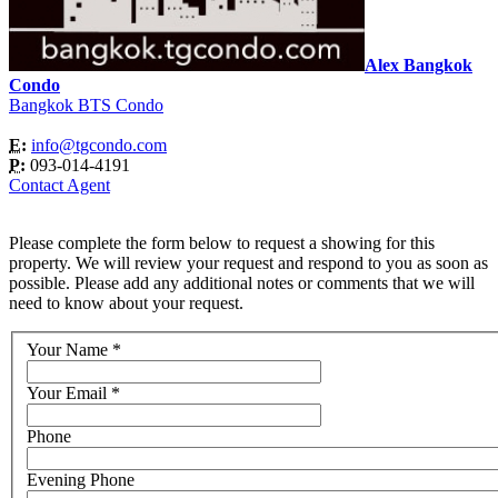
Alex Bangkok
Condo
Bangkok BTS Condo
E:
info@tgcondo.com
P:
093-014-4191
Contact Agent
Please complete the form below to request a showing for this
property. We will review your request and respond to you as soon as
possible. Please add any additional notes or comments that we will
need to know about your request.
Your Name
*
Your Email
*
Phone
Evening Phone