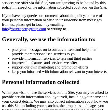
services we offer via this Site, you are agreeing to be bound by this
policy in respect of the information collected about you via this Site.
If you have any queries or comments about the policy, our use of
your personal information or wish to unsubscribe from messages
from us, please get in touch by emailing
info@btspropertygroup.com
or writing to
.
Generally, we use the information to:
pass your messages on to our advertisers and help them
provide more personalised services to you
provide information services to relevant third parties
improve the features and services we offer
support our own marketing and promotion efforts
keep you informed with information relevant to your interests.
Personal information collected
When you visit, or use the services on this Site, you may be asked to
provide certain information about yourself, including your name and
your contact details. We may also collect information about how you
use this Site including your searches, the properties and pages you