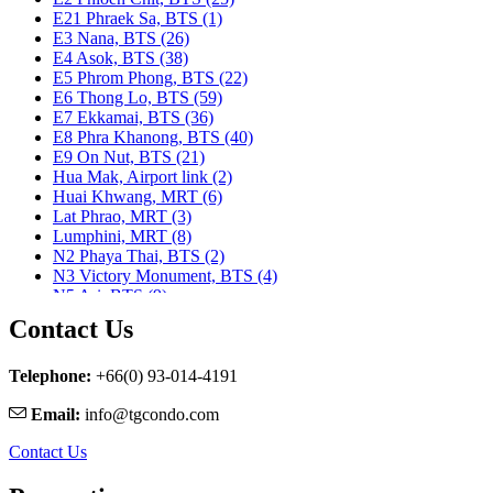
E21 Phraek Sa, BTS (1)
E3 Nana, BTS (26)
E4 Asok, BTS (38)
E5 Phrom Phong, BTS (22)
E6 Thong Lo, BTS (59)
E7 Ekkamai, BTS (36)
E8 Phra Khanong, BTS (40)
E9 On Nut, BTS (21)
Hua Mak, Airport link (2)
Huai Khwang, MRT (6)
Lat Phrao, MRT (3)
Lumphini, MRT (8)
N2 Phaya Thai, BTS (2)
N3 Victory Monument, BTS (4)
N5 Ari, BTS (9)
N7 Saphan Khwai, BTS (9)
Contact Us
N8 Mo chit, BTS (1)
Nararam 3, BRT (2)
Nararam III, BRT (3)
Telephone:
+66(0) 93-014-4191
Phahon Yothin, MRT (5)
Email:
info@tgcondo.com
Phetchaburi, MRT (25)
Phra Ram 9, MRT (11)
Contact Us
Ratchadapisek, MRT (1)
S1 Ratchadamri, BTS (9)