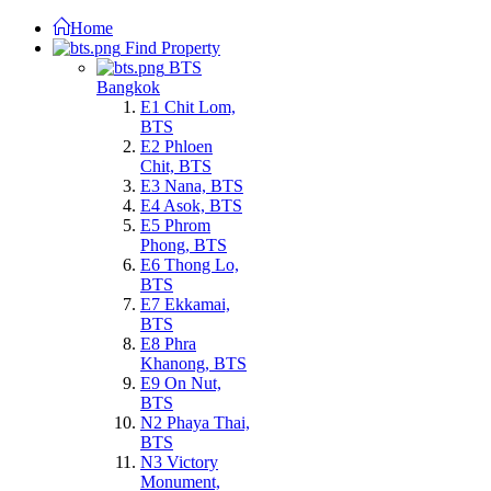
Home
Find Property
BTS
Bangkok
E1 Chit Lom,
BTS
E2 Phloen
Chit, BTS
E3 Nana, BTS
E4 Asok, BTS
E5 Phrom
Phong, BTS
E6 Thong Lo,
BTS
E7 Ekkamai,
BTS
E8 Phra
Khanong, BTS
E9 On Nut,
BTS
N2 Phaya Thai,
BTS
N3 Victory
Monument,