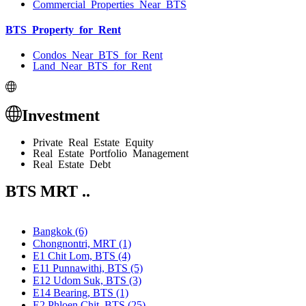
Commercial Properties Near BTS
BTS Property for Rent
Condos Near BTS for Rent
Land Near BTS for Rent
Investment
Private Real Estate Equity
Real Estate Portfolio Management
Real Estate Debt
BTS MRT ..
Bangkok (6)
Chongnontri, MRT (1)
E1 Chit Lom, BTS (4)
E11 Punnawithi, BTS (5)
E12 Udom Suk, BTS (3)
E14 Bearing, BTS (1)
E2 Phloen Chit, BTS (25)