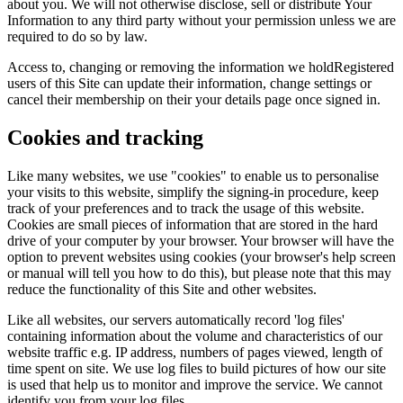
about you. We will not otherwise disclose, sell or distribute Your
Information to any third party without your permission unless we are
required to do so by law.
Access to, changing or removing the information we holdRegistered
users of this Site can update their information, change settings or
cancel their membership on their your details page once signed in.
Cookies and tracking
Like many websites, we use "cookies" to enable us to personalise
your visits to this website, simplify the signing-in procedure, keep
track of your preferences and to track the usage of this website.
Cookies are small pieces of information that are stored in the hard
drive of your computer by your browser. Your browser will have the
option to prevent websites using cookies (your browser's help screen
or manual will tell you how to do this), but please note that this may
reduce the functionality of this Site and other websites.
Like all websites, our servers automatically record 'log files'
containing information about the volume and characteristics of our
website traffic e.g. IP address, numbers of pages viewed, length of
time spent on site. We use log files to build pictures of how our site
is used that help us to monitor and improve the service. We cannot
identify you from your log files.