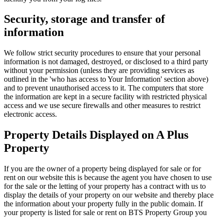
Security, storage and transfer of
information
We follow strict security procedures to ensure that your personal
information is not damaged, destroyed, or disclosed to a third party
without your permission (unless they are providing services as
outlined in the 'who has access to Your Information' section above)
and to prevent unauthorised access to it. The computers that store
the information are kept in a secure facility with restricted physical
access and we use secure firewalls and other measures to restrict
electronic access.
Property Details Displayed on A Plus
Property
If you are the owner of a property being displayed for sale or for
rent on our website this is because the agent you have chosen to use
for the sale or the letting of your property has a contract with us to
display the details of your property on our website and thereby place
the information about your property fully in the public domain. If
your property is listed for sale or rent on BTS Property Group you