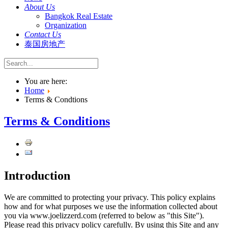
About Us
Bangkok Real Estate
Organization
Contact Us
泰国房地产
You are here:
Home
Terms & Condtions
Terms & Conditions
Introduction
We are committed to protecting your privacy. This policy explains
how and for what purposes we use the information collected about
you via www.joelizzerd.com (referred to below as "this Site").
Please read this privacy policy carefully. By using this Site and any