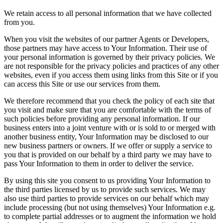
We retain access to all personal information that we have collected
from you.
When you visit the websites of our partner Agents or Developers,
those partners may have access to Your Information. Their use of
your personal information is governed by their privacy policies. We
are not responsible for the privacy policies and practices of any other
websites, even if you access them using links from this Site or if you
can access this Site or use our services from them.
We therefore recommend that you check the policy of each site that
you visit and make sure that you are comfortable with the terms of
such policies before providing any personal information. If our
business enters into a joint venture with or is sold to or merged with
another business entity, Your Information may be disclosed to our
new business partners or owners. If we offer or supply a service to
you that is provided on our behalf by a third party we may have to
pass Your Information to them in order to deliver the service.
By using this site you consent to us providing Your Information to
the third parties licensed by us to provide such services. We may
also use third parties to provide services on our behalf which may
include processing (but not using themselves) Your Information e.g.
to complete partial addresses or to augment the information we hold