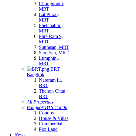
Chongnontri,
MRT
Lat Phrao,
MRT
Phetchaburi,
MRT
Phra Ram 9,
MRT
Sutthisan, MRT
Sam Yan, MRT
Lumphini,
MRT
BRT
Bangkok
Nararam Iii,
BRT
Thanon Chan,
BRT
All Properties
Bangkok BTS Condo
Condos
House & Villas
Commercial
Plot Land
News