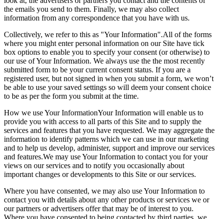
look at, the advertisers or partners you contact and the contents of
the emails you send to them. Finally, we may also collect
information from any correspondence that you have with us.
Collectively, we refer to this as "Your Information".All of the forms
where you might enter personal information on our Site have tick
box options to enable you to specify your consent (or otherwise) to
our use of Your Information. We always use the the most recently
submitted form to be your current consent status. If you are a
registered user, but not signed in when you submit a form, we won’t
be able to use your saved settings so will deem your consent choice
to be as per the form you submit at the time.
How we use Your InformationYour Information will enable us to
provide you with access to all parts of this Site and to supply the
services and features that you have requested. We may aggregate the
information to identify patterns which we can use in our marketing
and to help us develop, administer, support and improve our services
and features.We may use Your Information to contact you for your
views on our services and to notify you occasionally about
important changes or developments to this Site or our services.
Where you have consented, we may also use Your Information to
contact you with details about any other products or services we or
our partners or advertisers offer that may be of interest to you.
Where you have consented to being contacted by third parties, we