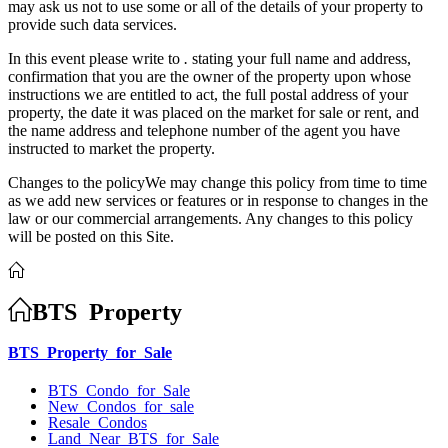
may ask us not to use some or all of the details of your property to
provide such data services.
In this event please write to
.
stating your full name and address,
confirmation that you are the owner of the property upon whose
instructions we are entitled to act, the full postal address of your
property, the date it was placed on the market for sale or rent, and
the name address and telephone number of the agent you have
instructed to market the property.
Changes to the policyWe may change this policy from time to time
as we add new services or features or in response to changes in the
law or our commercial arrangements. Any changes to this policy
will be posted on this Site.
BTS Property
BTS Property for Sale
BTS Condo for Sale
New Condos for sale
Resale Condos
Land Near BTS for Sale