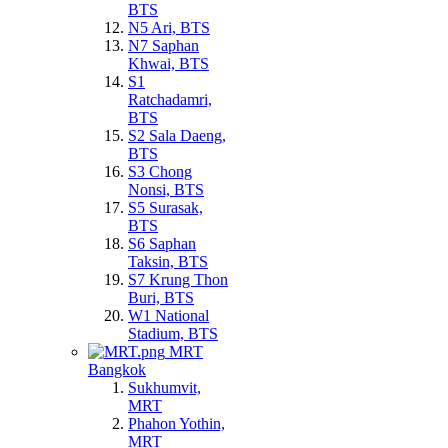
BTS
N5 Ari, BTS
N7 Saphan
Khwai, BTS
S1
Ratchadamri,
BTS
S2 Sala Daeng,
BTS
S3 Chong
Nonsi, BTS
S5 Surasak,
BTS
S6 Saphan
Taksin, BTS
S7 Krung Thon
Buri, BTS
W1 National
Stadium, BTS
MRT
Bangkok
Sukhumvit,
MRT
Phahon Yothin,
MRT