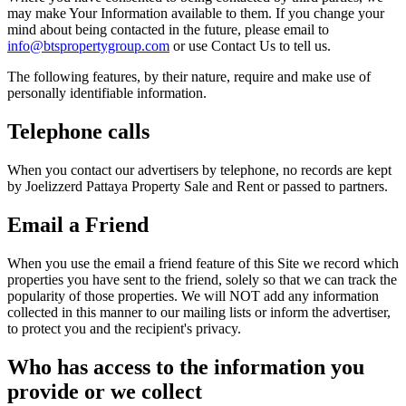
may make Your Information available to them. If you change your
mind about being contacted in the future, please email to
info@btspropertygroup.com
or use Contact Us to tell us.
The following features, by their nature, require and make use of
personally identifiable information.
Telephone calls
When you contact our advertisers by telephone, no records are kept
by Joelizzerd Pattaya Property Sale and Rent or passed to partners.
Email a Friend
When you use the email a friend feature of this Site we record which
properties you have sent to the friend, solely so that we can track the
popularity of those properties. We will NOT add any information
collected in this manner to our mailing lists or inform the advertiser,
to protect you and the recipient's privacy.
Who has access to the information you
provide or we collect