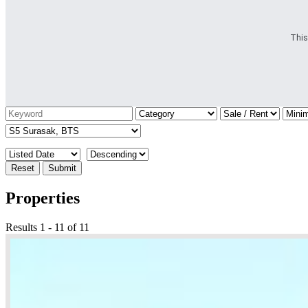
This
Reset
Submit
Properties
Results 1 - 11 of 11