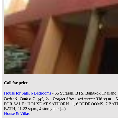
Call for price
House for Sale, 6 Bedrooms
- S5 Surasak, BTS, Bangkok Thailand
2
Beds:
6
Baths:
7
M
:
21
Project Size:
used space: 336 sq.m.
N
FOR SALE : HOUSE AT SATHORN 11, 6 BEDROOMS, 7 B
BATH, 21-22 sq.m., 4 storey per (...)
House & Villas