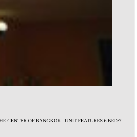
 THE CENTER OF BANGKOK UNIT FEATURES 6 BED/7