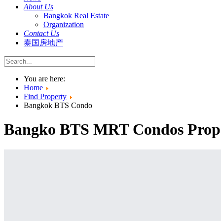
About Us
Bangkok Real Estate
Organization
Contact Us
泰国房地产
You are here:
Home
Find Property
Bangkok BTS Condo
Bangko BTS MRT Condos Proper