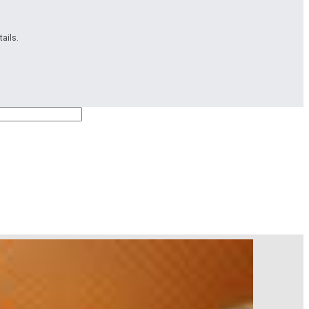
ails.