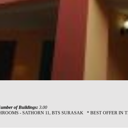
umber of Buildings:
3.00
ATHROOMS - SATHORN 11, BTS SURASAK * BEST OFFER IN