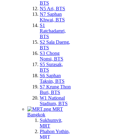
BTS
N5 Ari, BTS
N7 Saphan
Khwai, BTS
S1
Ratchadamri,
BTS
S2 Sala Daeng,
BTS
S3 Chong
Nonsi, BTS
S5 Surasak,
BTS
S6 Saphan
Taksin, BTS
S7 Krung Thon
Buri, BTS
W1 National
Stadium, BTS
MRT
Bangkok
Sukhumvit,
MRT
Phahon Yothin,
MRT