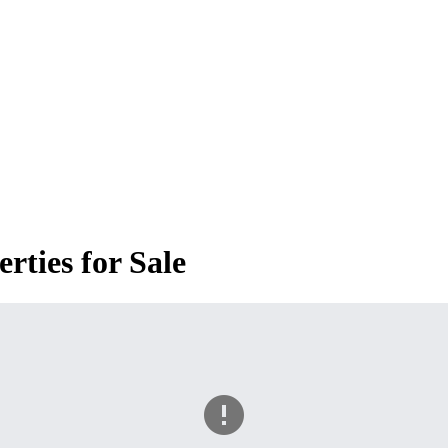
ties for Sale