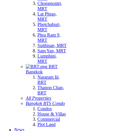
Chongnontri,
MRT
Lat Phrao,
MRT
Phetchaburi,
MRT
Phra Ram 9,
MRT
Sutthisan, MRT
Sam Yan, MRT
Lumphini,
MRT
BRT
Bangkok
Nararam Iii,
BRT
Thanon Chan,
BRT
All Properties
Bangkok BTS Condo
Condos
House & Villas
Commercial
Plot Land
News