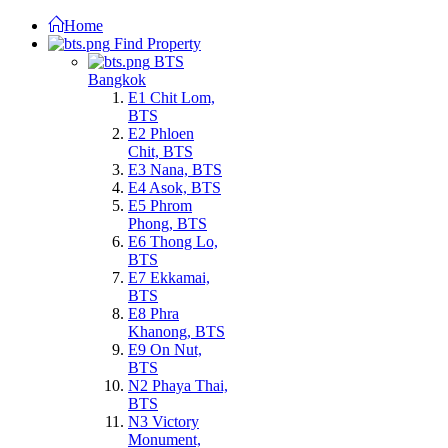
Home
Find Property
BTS
Bangkok
E1 Chit Lom,
BTS
E2 Phloen
Chit, BTS
E3 Nana, BTS
E4 Asok, BTS
E5 Phrom
Phong, BTS
E6 Thong Lo,
BTS
E7 Ekkamai,
BTS
E8 Phra
Khanong, BTS
E9 On Nut,
BTS
N2 Phaya Thai,
BTS
N3 Victory
Monument,