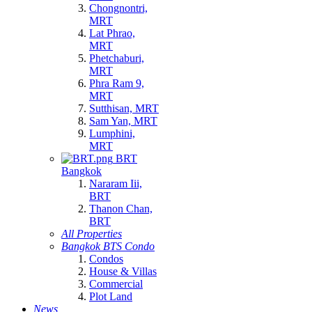
Chongnontri,
MRT
Lat Phrao,
MRT
Phetchaburi,
MRT
Phra Ram 9,
MRT
Sutthisan, MRT
Sam Yan, MRT
Lumphini,
MRT
BRT
Bangkok
Nararam Iii,
BRT
Thanon Chan,
BRT
All Properties
Bangkok BTS Condo
Condos
House & Villas
Commercial
Plot Land
News