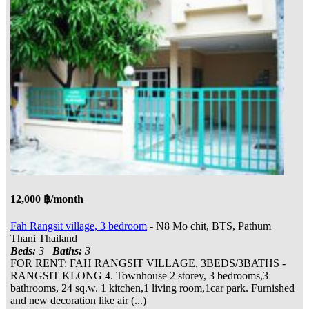
12,000 ฿/month
Fah Rangsit village, 3 bedroom
- N8 Mo chit, BTS, Pathum
Thani Thailand
Beds:
3
Baths:
3
FOR RENT: FAH RANGSIT VILLAGE, 3BEDS/3BATHS -
RANGSIT KLONG 4. Townhouse 2 storey, 3 bedrooms,3
bathrooms, 24 sq.w. 1 kitchen,1 living room,1car park. Furnished
and new decoration like air (...)