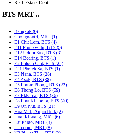
Real Estate Debt
BTS MRT ..
Bangkok (6)
Chongnontri, MRT (1)
E1 Chit Lom, BTS (4)
E11 Punnawithi, BTS (5)
E12 Udom Suk, BTS (3)
E14 Bearing, BTS (1)
E2 Phloen Chit, BTS (25)
E21 Phraek Sa, BTS (1)
E3 Nana, BTS (26)
E4 Asok, BTS (38)
E5 Phrom Phong, BTS (22)
E6 Thong Lo, BTS (59)
E7 Ekkamai, BTS (36)
E8 Phra Khanong, BTS (40)
E9 On Nut, BTS (21)
Hua Mak, Airport link (2)
Huai Khwang, MRT (6)
Lat Phrao, MRT (3)
Lumphini, MRT (8)
N2 Phaya Thai, BTS (2)