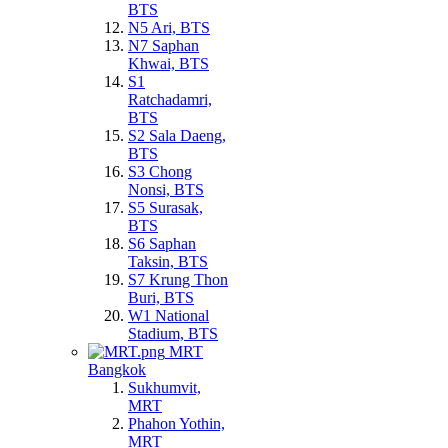
BTS
N5 Ari, BTS
N7 Saphan
Khwai, BTS
S1
Ratchadamri,
BTS
S2 Sala Daeng,
BTS
S3 Chong
Nonsi, BTS
S5 Surasak,
BTS
S6 Saphan
Taksin, BTS
S7 Krung Thon
Buri, BTS
W1 National
Stadium, BTS
MRT
Bangkok
Sukhumvit,
MRT
Phahon Yothin,
MRT