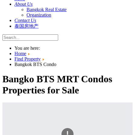
About Us
Bangkok Real Estate
Organization
Contact Us
泰国房地产
You are here:
Home
Find Property
Bangkok BTS Condo
Bangko BTS MRT Condos
Properties for Sale