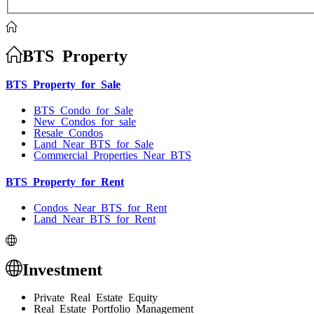
BTS Property
BTS Property for Sale
BTS Condo for Sale
New Condos for sale
Resale Condos
Land Near BTS for Sale
Commercial Properties Near BTS
BTS Property for Rent
Condos Near BTS for Rent
Land Near BTS for Rent
Investment
Private Real Estate Equity
Real Estate Portfolio Management