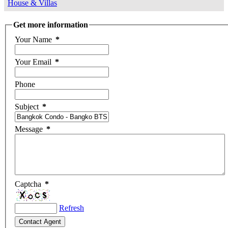
House & Villas
Get more information
Your Name
*
Your Email
*
Phone
Subject
*
Message
*
Captcha
*
Refresh