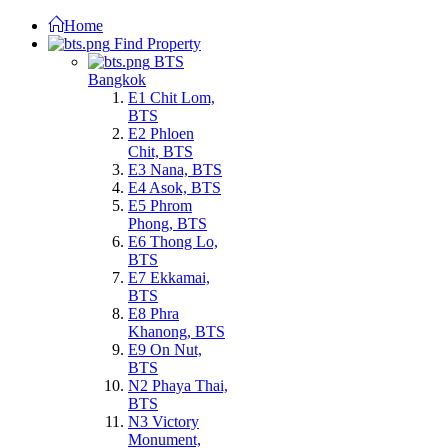
Home
Find Property
BTS
Bangkok
E1 Chit Lom,
BTS
E2 Phloen
Chit, BTS
E3 Nana, BTS
E4 Asok, BTS
E5 Phrom
Phong, BTS
E6 Thong Lo,
BTS
E7 Ekkamai,
BTS
E8 Phra
Khanong, BTS
E9 On Nut,
BTS
N2 Phaya Thai,
BTS
N3 Victory
Monument,