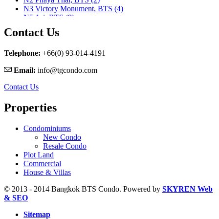
N3 Victory Monument, BTS (4)
N5 Ari, BTS (9)
N7 Saphan Khwai, BTS (9)
Contact Us
N8 Mo chit, BTS (1)
Nararam 3, BRT (2)
Nararam III, BRT (3)
Telephone:
+66(0) 93-014-4191
Phahon Yothin, MRT (5)
Email:
info@tgcondo.com
Phetchaburi, MRT (25)
Phra Ram 9, MRT (11)
Contact Us
Ratchadapisek, MRT (1)
S1 Ratchadamri, BTS (9)
Properties
S2 Sala Daeng, BTS (23)
S3 Chong Nonsi, BTS (8)
S5 Surasak, BTS (11)
Condominiums
S6 Saphan Taksin, BTS (29)
New Condo
S7 Krung Thon Buri, BTS (7)
Resale Condo
S8 Wongwian Yai, BTS (5)
Plot Land
Sam Yan, MRT (2)
Commercial
Sukhumvit, MRT (5)
House & Villas
Sutthisan, MRT (2)
Thailand Cultural Centre, MRT (1)
© 2013 - 2014 Bangkok BTS Condo. Powered by
SKYREN Web
Thanon Chan, BRT (2)
& SEO
W1 National Stadium, BTS (1)
Sitemap